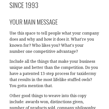
SINCE 1993
YOUR MAIN MESSAGE
Use this space to tell people what your company
does and why and how it does it. What're you
known for? Who likes you? What's your
number one competitive advantage?
Include all the things that make your business
unique and better than the competition. Do you
have a patented 13-step process for taxidermy
that results in the most lifelike stuffed owls?
You gotta mention that.
Other good things to weave into this copy
include: awards won, distinctions given,
number of products sold, company philosophy