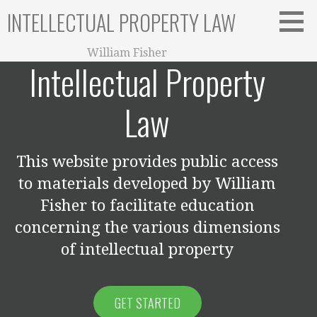
Skip
INTELLECTUAL PROPERTY LAW
to
content
William Fisher
Intellectual Property
Law
This website provides public access
to materials developed by William
Fisher to facilitate education
concerning the various dimensions
of intellectual property
GET STARTED