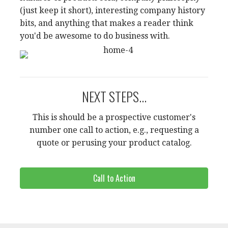
(just keep it short), interesting company history
bits, and anything that makes a reader think
you'd be awesome to do business with.
NEXT STEPS...
This is should be a prospective customer's
number one call to action, e.g., requesting a
quote or perusing your product catalog.
Call to Action