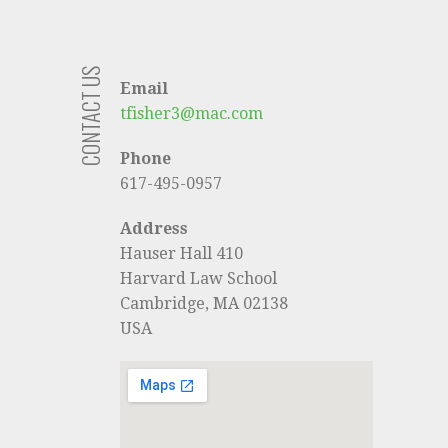
CONTACT US
Email
tfisher3@mac.com
Phone
617-495-0957
Address
Hauser Hall 410
Harvard Law School
Cambridge, MA 02138
USA