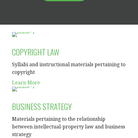
COPYRIGHT LAW
Syllabi and instructional materials pertaining to
copyright
Learn More
BUSINESS STRATEGY
Materials pertaining to the relationship
between intellectual-property law and business
strategy