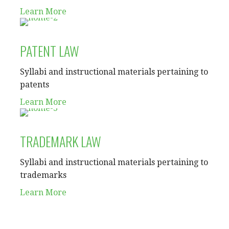
Learn More
PATENT LAW
Syllabi and instructional materials pertaining to
patents
Learn More
TRADEMARK LAW
Syllabi and instructional materials pertaining to
trademarks
Learn More